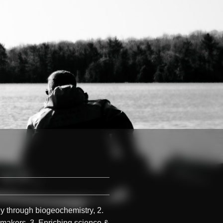
gy through biogeochemistry, 2.
-makers, 3. Enriching science &