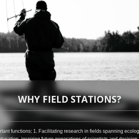
WHY FIELD STATIONS?
tant functions: 1. Facilitating research in fields spanning ecolo
ucation, inspiring future generations of scientists and decision