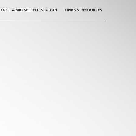
O DELTA MARSH
FIELD STATION
LINKS & RESOURCES