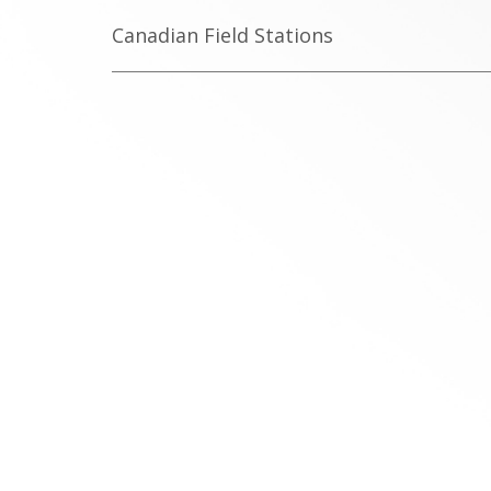
Canadian Field Stations