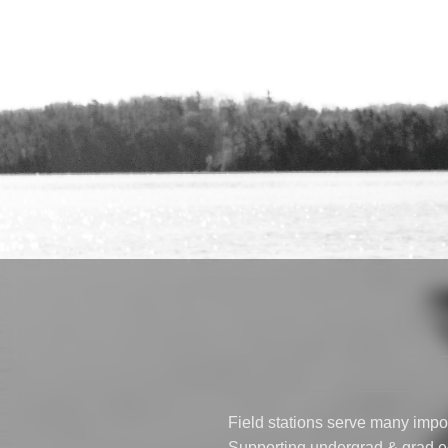
Field stations serve many impor
Supporting undergrad & grad ed