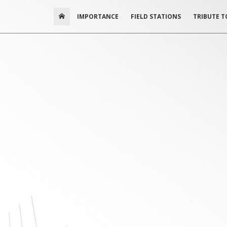
IMPORTANCE
FIELD STATIONS
TRIBUTE T